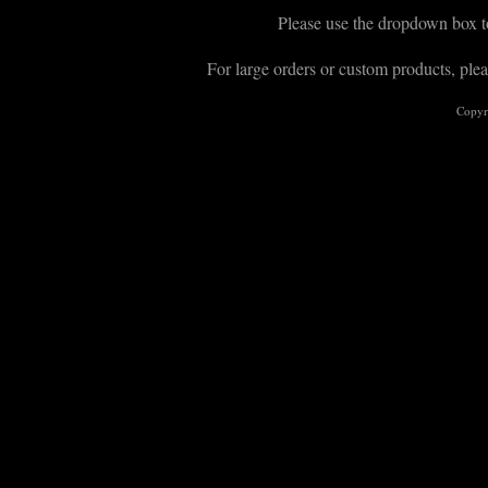
Please use the dropdown box to
For large orders or custom products, plea
Copyr