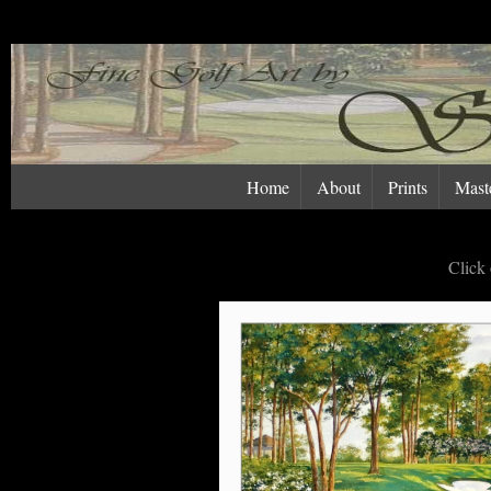
Home
About
Prints
Maste
Click 